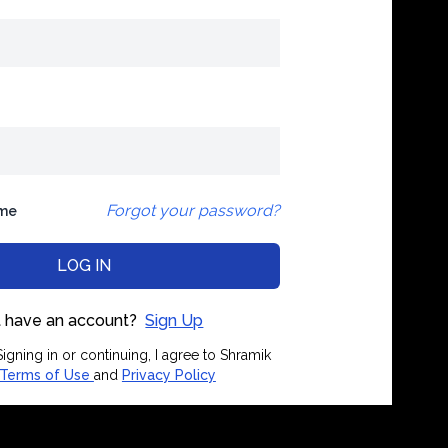
Forgot your password?
me
LOG IN
 have an account?
Sign Up
igning in or continuing, I agree to Shramik
Terms of Use
and
Privacy Policy