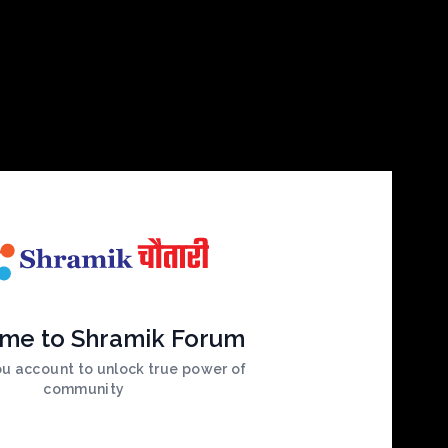
me to Shramik Forum
ou account to unlock true power of
community