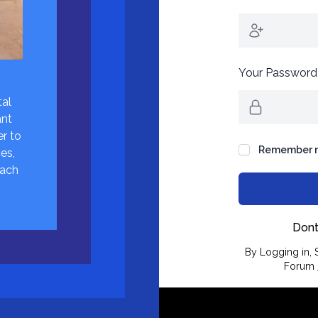
Your Password
tal
ant
r to
Remember 
es,
each
Dont
By Logging in, S
Forum