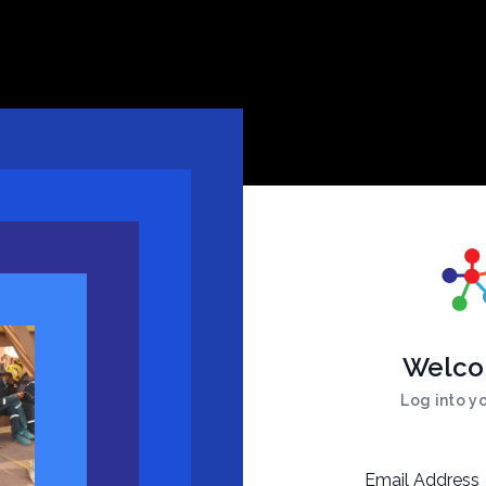
Welco
Log into y
Email Address