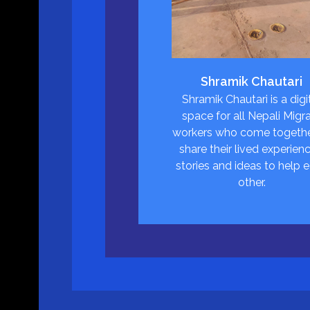
Shramik Chautari
Shramik Chautari is a digi
space for all Nepali Migr
workers who come togethe
share their lived experienc
stories and ideas to help 
other.